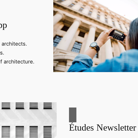
pp
 architects.
s.
f architecture.
Études Newsletter