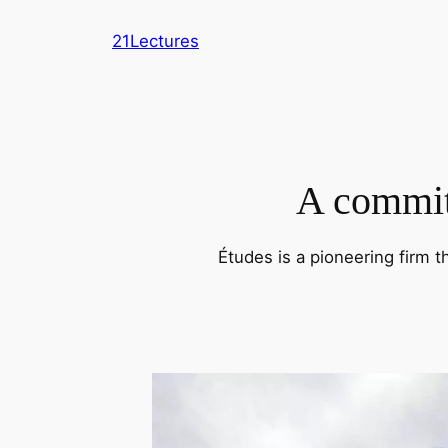
Skip
21Lectures
to
content
A commitm
Études is a pioneering firm t