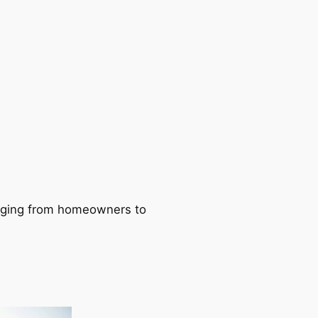
ranging from homeowners to