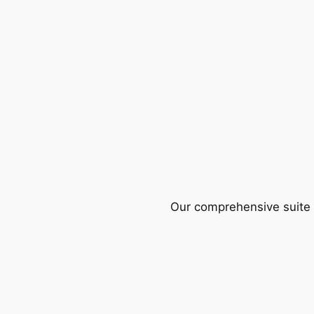
Our comprehensive suite o