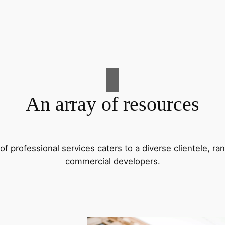
An array of resources
f professional services caters to a diverse clientele, 
commercial developers.