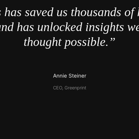
 has saved us thousands of 
nd has unlocked insights w
thought possible.”
Annie Steiner
CEO, Greenprint