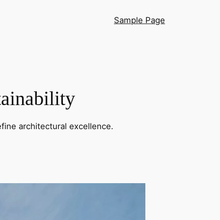
Sample Page
ainability
fine architectural excellence.