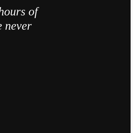
hours of
e never