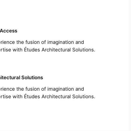
 Access
rience the fusion of imagination and
rtise with Études Architectural Solutions.
itectural Solutions
rience the fusion of imagination and
rtise with Études Architectural Solutions.