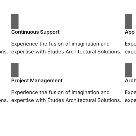
Continuous Support
App
Experience the fusion of imagination and
Expe
ons.
expertise with Études Architectural Solutions.
expe
Project Management
Arch
Experience the fusion of imagination and
Expe
ons.
expertise with Études Architectural Solutions.
expe