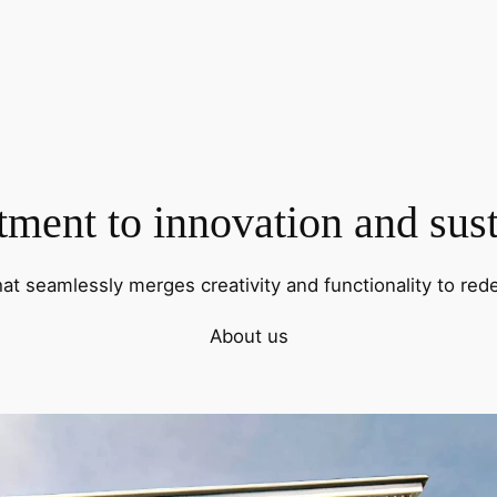
ent to innovation and sust
hat seamlessly merges creativity and functionality to rede
About us