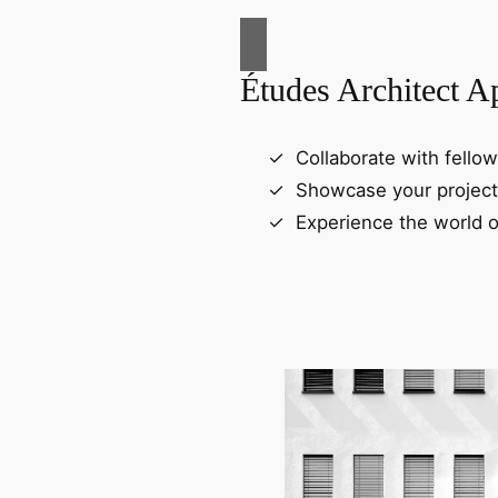
Études Architect A
Collaborate with fellow
Showcase your project
Experience the world o