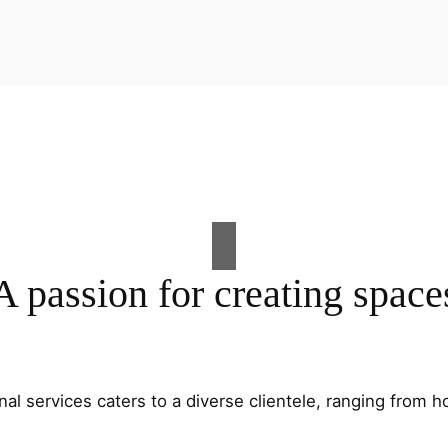
A passion for creating space
al services caters to a diverse clientele, ranging fro