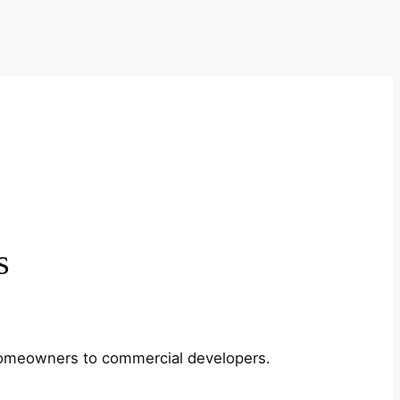
s
m homeowners to commercial developers.