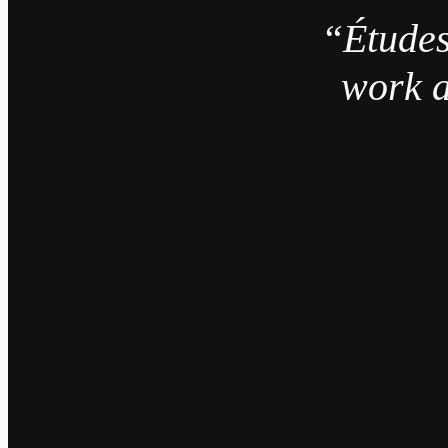
“Études
work a