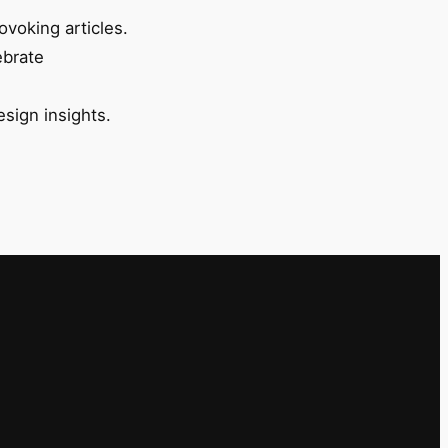
ovoking articles.
ebrate
esign insights.