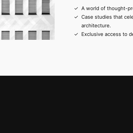
A world of thought-pr
Case studies that cel
architecture.
Exclusive access to d