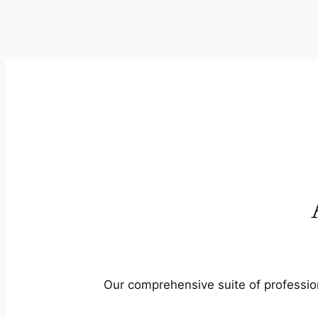
Our comprehensive suite of profession