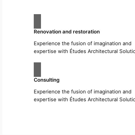
Renovation and restoration
Experience the fusion of imagination and
expertise with Études Architectural Soluti
Consulting
Experience the fusion of imagination and
expertise with Études Architectural Soluti